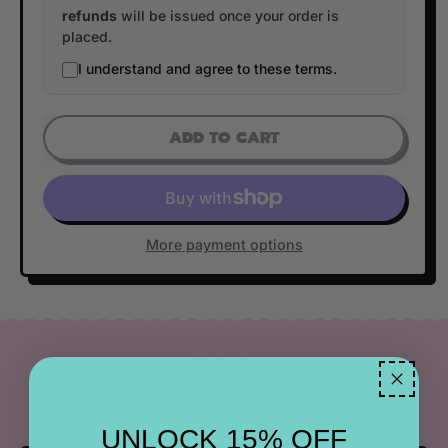
refunds
will be issued once your order is
placed.
I understand and agree to these terms.
ADD TO CART
More payment options
FAQ
Find the most frequently asked questions below.
UNLOCK 15% OFF