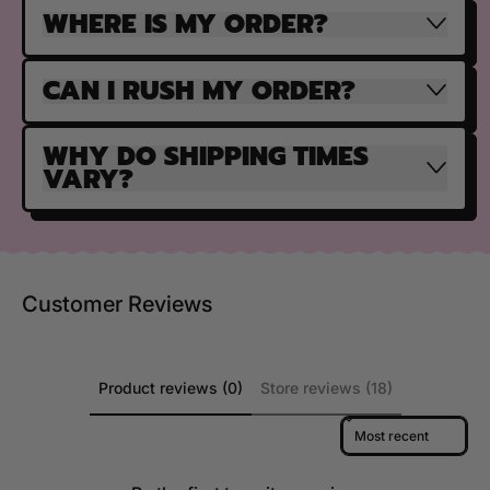
WHERE IS MY ORDER?
CAN I RUSH MY ORDER?
WHY DO SHIPPING TIMES
VARY?
Customer Reviews
Product reviews (0)
Store reviews (18)
Sort reviews by