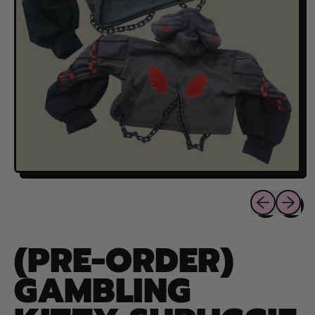
Previous sli
Next sl
(PRE-ORDER)
GAMBLING