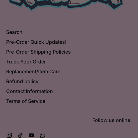
Search
Pre-Order Quick Updates!
Pre-Order Shipping Policies
Track Your Order
Replacement/Item Care
Refund policy
Contact Information
Terms of Service
Follow us online:
Instagram
TikTok
YouTube
WhatsApp