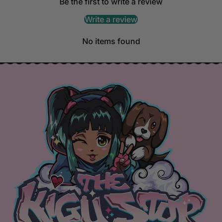
Be the first to write a review
Write a review
No items found