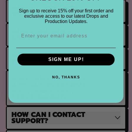
HOW DO PRE ORDERS
Sign up to receive 15% off your first order and
WORK?
exclusive access to our latest Drops and
Production Updates.
HOW LONG DOES
SHIPPING TAKE?
WHY IS MY ORDER
PARTIALLY FULFILLED?
SIGN ME UP!
WHY DOES THE SHOP
NO, THANKS
APP SAY 'IN TRANSIT'
BUT I DON'T HAVE
TRACKING INFO?
HOW CAN I CONTACT
SUPPORT?