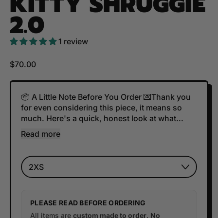
KITTY SHRUGGIE
2.0
1 review
Regular price
$70.00
📦 A Little Note Before You Order 💌Thank you
for even considering this piece, it means so
much. Here's a quick, honest look at what...
Read more
Size
PLEASE READ BEFORE ORDERING
All items are
custom made to order
.
No