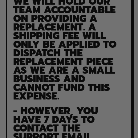
WE WILL HOLD OUR
TEAM ACCOUNTABLE
ON PROVIDING A
REPLACEMENT. A
SHIPPING FEE WILL
ONLY BE APPLIED TO
DISPATCH THE
REPLACEMENT PIECE
AS WE ARE A SMALL
BUSINESS AND
CANNOT FUND THIS
EXPENSE.
- HOWEVER, YOU
HAVE 7 DAYS TO
CONTACT THE
SUPPORT EMAIL