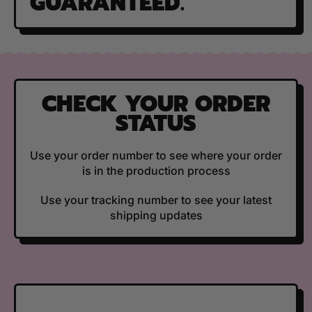
GUARANTEED.
CHECK YOUR ORDER
STATUS
Use your order number to see where your order
is in the production process
Use your tracking number to see your latest
shipping updates