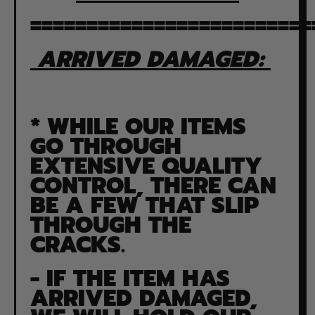
=========================
ARRIVED DAMAGED:
* WHILE OUR ITEMS
GO THROUGH
EXTENSIVE QUALITY
CONTROL, THERE CAN
BE A FEW THAT SLIP
THROUGH THE
CRACKS.
- IF THE ITEM HAS
ARRIVED DAMAGED,