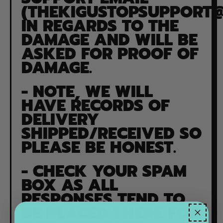
(
THEKIGUSTOPSUPPORT
IN REGARDS TO THE
DAMAGE AND WILL BE
ASKED FOR PROOF OF
DAMAGE.
- NOTE, WE WILL
HAVE RECORDS OF
DELIVERY
SHIPPED/RECEIVED SO
PLEASE BE HONEST.
-
CHECK YOUR SPAM
BOX AS ALL
RESPONSES TEND TO
BE PLACED THERE FOR