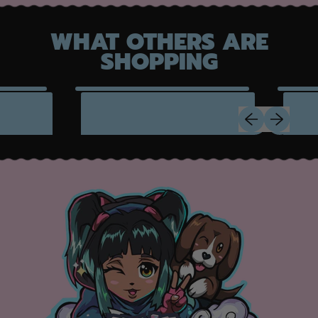
WHAT OTHERS ARE
SHOPPING
Previous slide
Next slide