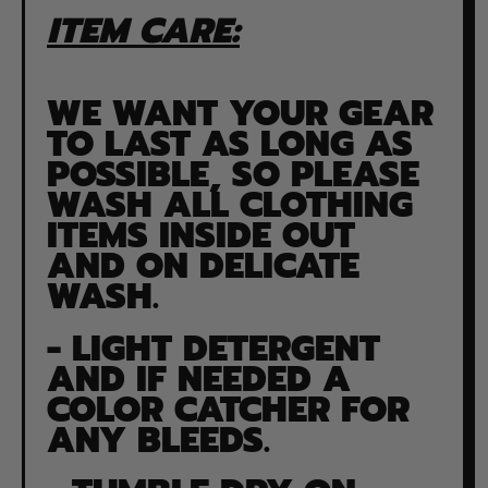
ITEM CARE:
WE WANT YOUR GEAR
TO LAST AS LONG AS
POSSIBLE, SO PLEASE
WASH ALL CLOTHING
ITEMS INSIDE OUT
AND ON DELICATE
WASH.
- LIGHT DETERGENT
AND IF NEEDED A
COLOR CATCHER FOR
ANY BLEEDS.