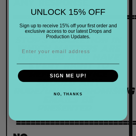
ANY RESPONSE.
UNLOCK 15% OFF
=========================
Sign up to receive 15% off your first order and
IT IS TO THE KIGU
exclusive access to our latest Drops and
STOP'S DISCRETION IN
Production Updates.
WHICH MATTERS ARE
HANDLED AND HAVE
EVERY RIGHT TO
REFUSE SERVICE
SIGN ME UP!
SHOULD ANY
RUDE/UNCOMPROMISING
NO, THANKS
EMAILS BE
PRESENTED.
=========================