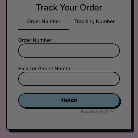
Track Your Order
Order Number
Tracking Number
Order Number
Email or Phone Number
TRACK
Powered by