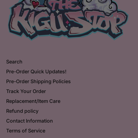
Search
Pre-Order Quick Updates!
Pre-Order Shipping Policies
Track Your Order
Replacement/Item Care
Refund policy
Contact Information
Terms of Service