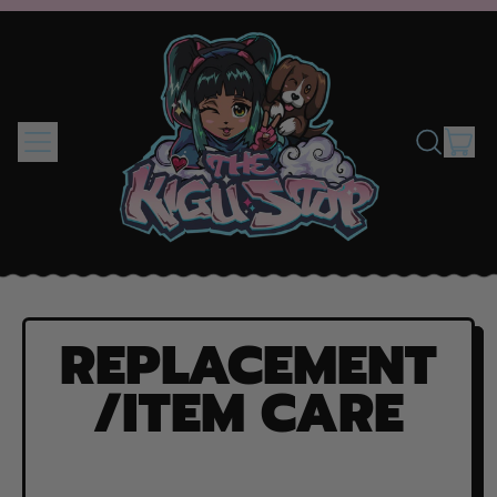
MENU
IT
SEARCH
CAR
OUR
SITE
REPLACEMENT
/ITEM CARE