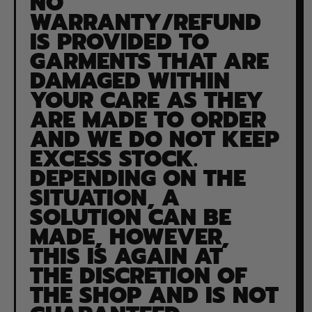
NO
WARRANTY/REFUND
IS PROVIDED TO
GARMENTS THAT ARE
DAMAGED WITHIN
YOUR CARE AS THEY
ARE MADE TO ORDER
AND WE DO NOT KEEP
EXCESS STOCK.
DEPENDING ON THE
SITUATION, A
SOLUTION CAN BE
MADE, HOWEVER,
THIS IS AGAIN AT
THE
DISCRETION
OF
THE SHOP AND IS NOT