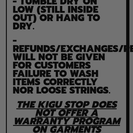
- TUMBLE DRY ON
LOW (STILL INSIDE
OUT) OR HANG TO
DRY.
-
REFUNDS/EXCHANGES/R
WILL NOT BE GIVEN
FOR CUSTOMERS
FAILURE TO WASH
ITEMS CORRECTLY
NOR LOOSE STRINGS.
THE KIGU STOP DOES
NOT OFFER A
WARRANTY PROGRAM
ON GARMENTS