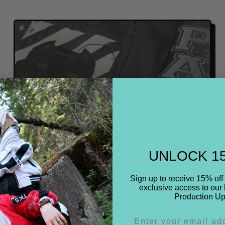
E
G
U
L
A
R
P
R
I
C
E
UNLOCK 1
Sign up to receive 15% off 
exclusive access to our 
Production Up