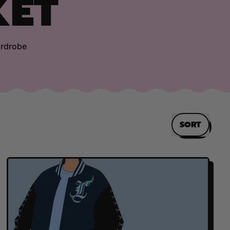
KET
ardrobe
SORT