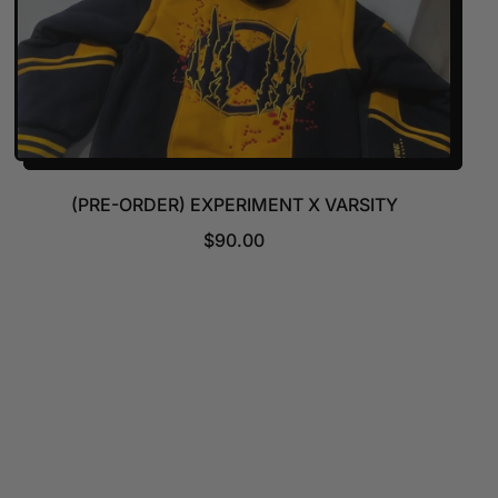
(PRE-ORDER) EXPERIMENT X VARSITY
R
$90.00
E
G
U
L
A
R
P
R
I
C