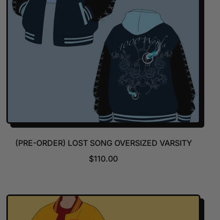
(PRE-ORDER) LOST SONG OVERSIZED VARSITY
R
$110.00
E
G
U
L
A