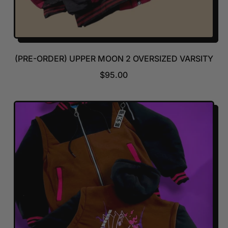
(PRE-ORDER) UPPER MOON 2 OVERSIZED VARSITY
R
$95.00
E
G
U
L
A
R
P
R
I
C
E