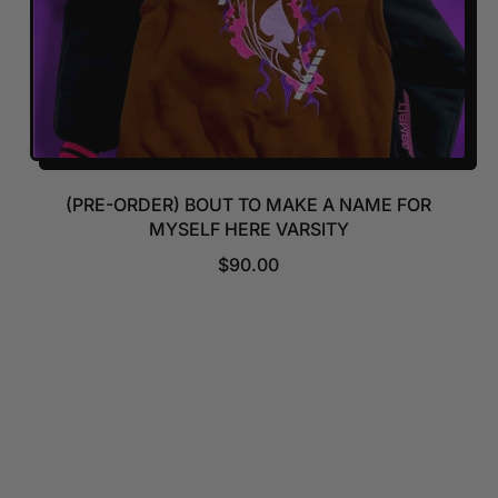
(PRE-ORDER) BOUT TO MAKE A NAME FOR
MYSELF HERE VARSITY
R
$90.00
E
G
U
L
A
R
P
R
I