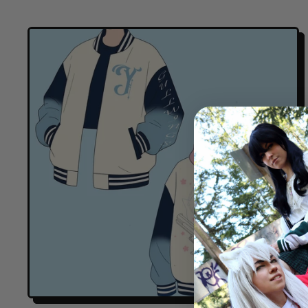
E
G
U
L
A
R
P
R
I
C
E