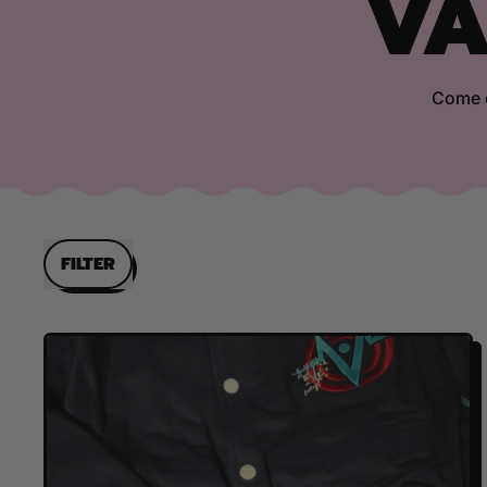
VA
Come d
FILTER