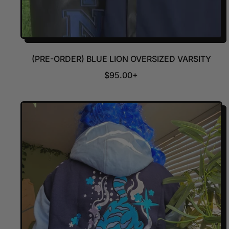
(PRE-ORDER) BLUE LION OVERSIZED VARSITY
R
$95.00+
E
G
U
L
A
R
P
R
I
C
E