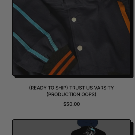
(READY TO SHIP) TRUST US VARSITY
(PRODUCTION OOPS)
R
$50.00
E
G
U
L