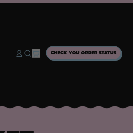
ITEMS
CHECK YOU ORDER STATUS
LOG
SEARCH
CART
IN
OUR
SITE