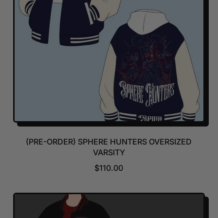
(PRE-ORDER) SPHERE HUNTERS OVERSIZED
VARSITY
R
$110.00
E
G
U
L