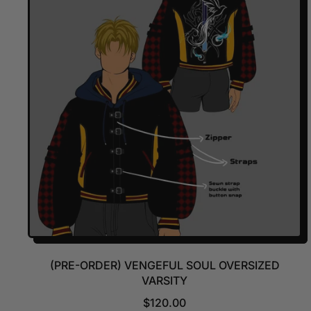
A
R
P
R
I
C
E
(PRE-ORDER) VENGEFUL SOUL OVERSIZED
VARSITY
R
$120.00