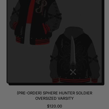
A
R
P
R
I
C
E
(PRE-ORDER) SPHERE HUNTER SOLDIER
OVERSIZED VARSITY
R
$120.00