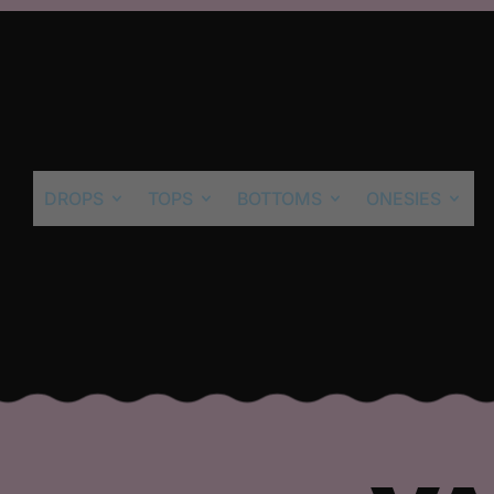
DROPS
TOPS
BOTTOMS
ONESIES