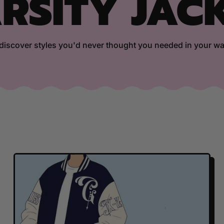
RSITY JAC
iscover styles you'd never thought you needed in your w