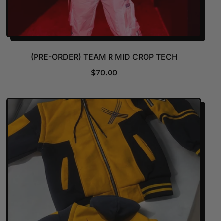
(PRE-ORDER) TEAM R MID CROP TECH
R
$70.00
E
G
U
L
A
R
P
R
I
C
E