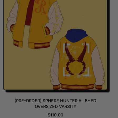
R
P
R
I
C
E
(PRE-ORDER) SPHERE HUNTER AL BHED
OVERSIZED VARSITY
R
$110.00