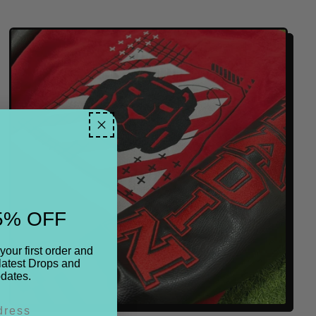
E
G
U
L
A
R
P
R
I
C
E
5% OFF
your first order and
latest Drops and
dates.