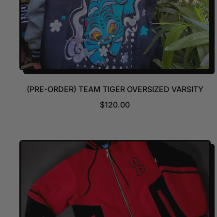
(PRE-ORDER) TEAM TIGER OVERSIZED VARSITY
R
$120.00
E
G
U
L
A
R
P
R
I
C