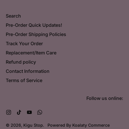
Search
Pre-Order Quick Updates!
Pre-Order Shipping Policies
Track Your Order
Replacement/Item Care
Refund policy
Contact Information
Terms of Service
Follow us online:
Instagram
TikTok
YouTube
WhatsApp
© 2026,
Kigu Stop
.
Powered By Koalaty Commerce