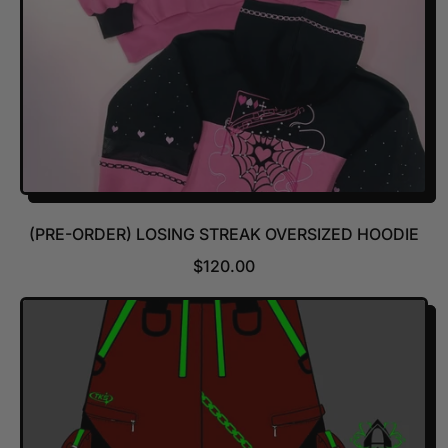
(PRE-ORDER) LOSING STREAK OVERSIZED HOODIE
R
$120.00
E
G
U
L
A
R
P
R