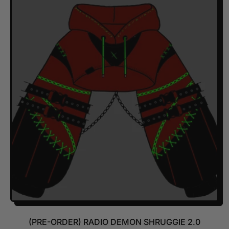
U
L
A
R
P
R
I
C
E
(PRE-ORDER) RADIO DEMON SHRUGGIE 2.0