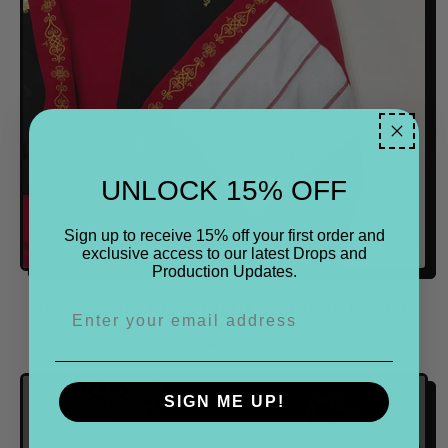
R
I
C
E
UNLOCK 15% OFF
Sign up to receive 15% off your first order and
exclusive access to our latest Drops and
Production Updates.
(PRE-ORDER) THE SERPENT OVERSIZED HOODIE
R
$85.00
E
G
SIGN ME UP!
U
L