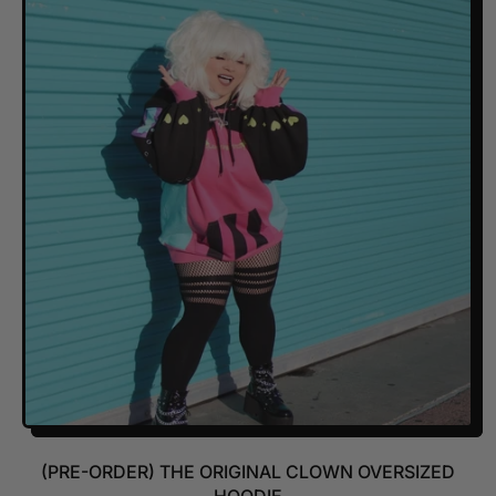
U
L
A
R
P
R
I
C
E
(PRE-ORDER) THE ORIGINAL CLOWN OVERSIZED