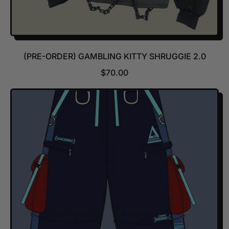
(PRE-ORDER) GAMBLING KITTY SHRUGGIE 2.0
R
$70.00
E
G
U
L
A
R
P
R
I
C
E