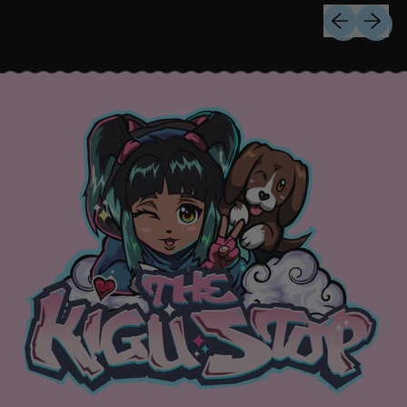
Previous sli
Next sl