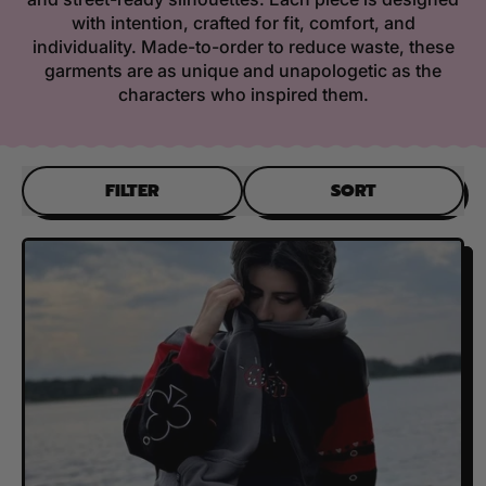
with intention, crafted for fit, comfort, and
individuality. Made-to-order to reduce waste, these
garments are as unique and unapologetic as the
characters who inspired them.
FILTER
SORT