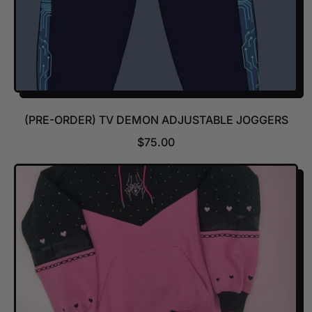
(PRE-ORDER) TV DEMON ADJUSTABLE JOGGERS
R
$75.00
E
G
U
L
A
R
P
R
I
C
E