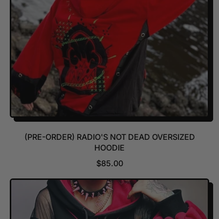
C
E
(PRE-ORDER) RADIO'S NOT DEAD OVERSIZED
HOODIE
R
$85.00
E
G
U
L
A