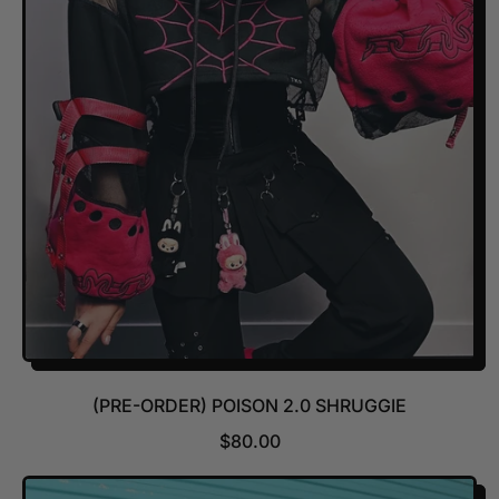
R
P
R
I
C
E
(PRE-ORDER) POISON 2.0 SHRUGGIE
R
$80.00
E
G