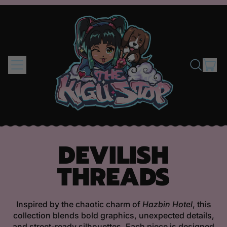
MENU
IT
SEARCH
CAR
OUR
SITE
DEVILISH
THREADS
Inspired by the chaotic charm of
Hazbin Hotel
, this
collection blends bold graphics, unexpected details,
and street-ready silhouettes. Each piece is designed