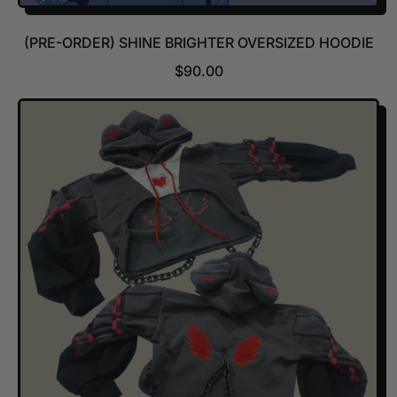
(PRE-ORDER) SHINE BRIGHTER OVERSIZED HOODIE
R
$90.00
E
G
U
L
A
R
P
R
I
C
E