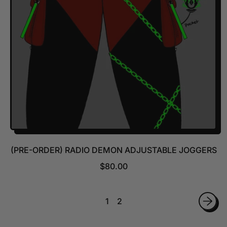
I
C
E
(PRE-ORDER) RADIO DEMON ADJUSTABLE JOGGERS
R
$80.00
E
G
U
1
2
L
A