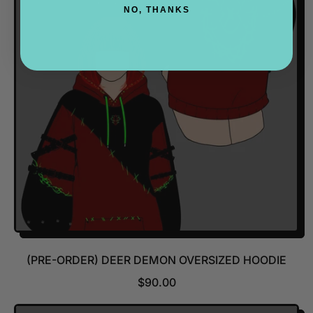
A
NO, THANKS
R
P
R
I
C
E
(PRE-ORDER) DEER DEMON OVERSIZED HOODIE
R
$90.00
E
G