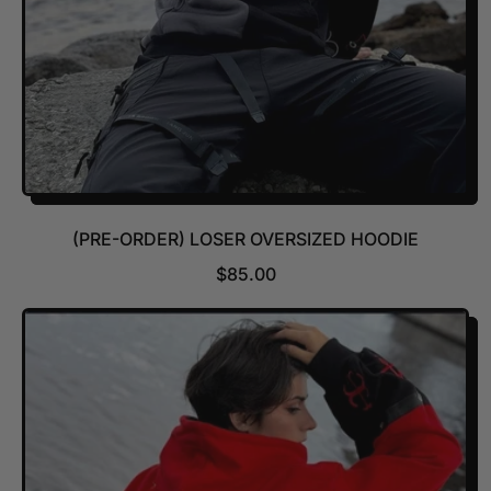
(PRE-ORDER) LOSER OVERSIZED HOODIE
R
$85.00
E
G
U
L
A
R
P
R
I