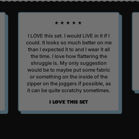
R
P
R
★★★★★
I
C
I LOVE this set. I would LIVE in it if I
I got t
E
could. It looks so much better on me
Hoodie as
than I expected it to and I wear it all
finishing 
the time. I love how flattering the
It's beauti
shruggie is. My only suggestion
it is ever
would be to maybe put some fabric
or something on the inside of the
BES
zipper on the joggers if possible, as
it can be quite scratchy sometimes.
I LOVE THIS SET