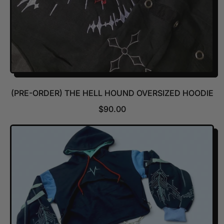
(PRE-ORDER) THE HELL HOUND OVERSIZED HOODIE
R
$90.00
E
G
U
L
A
R
P
R
I
C