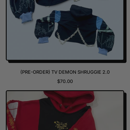
E
(PRE-ORDER) TV DEMON SHRUGGIE 2.0
R
$70.00
E
G
U
L
A
R
P