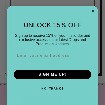
UNLOCK 15% OFF
Sign up to receive 15% off your first order and
exclusive access to our latest Drops and
Production Updates.
SIGN ME UP!
NO, THANKS