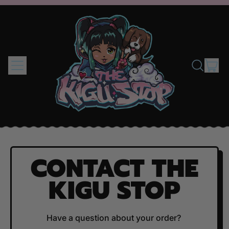
MENU
IT
SEARCH
CAR
OUR
SITE
CONTACT THE
KIGU STOP
Have a question about your order?