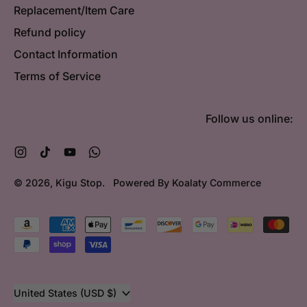
Replacement/Item Care
Refund policy
Contact Information
Terms of Service
Follow us online:
Instagram
TikTok
YouTube
WhatsApp
© 2026,
Kigu Stop
.
Powered By Koalaty Commerce
Accepted
Payments
Country/region
United States (USD $)