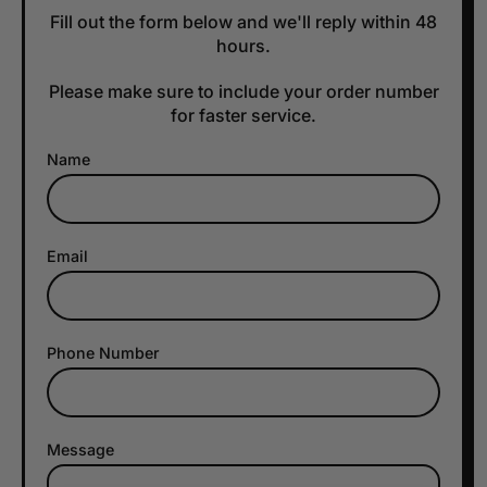
Fill out the form below and we'll reply within 48
hours.
Please make sure to include your order number
for faster service.
Name
Email
Phone Number
Message