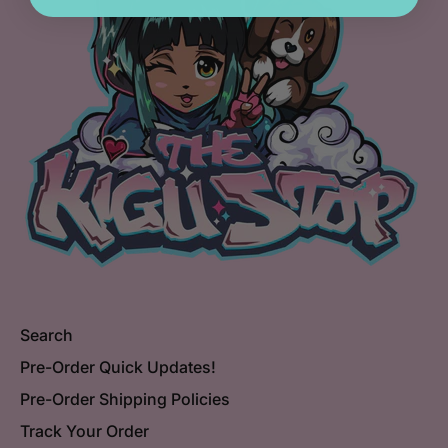
Search
Pre-Order Quick Updates!
Pre-Order Shipping Policies
Track Your Order