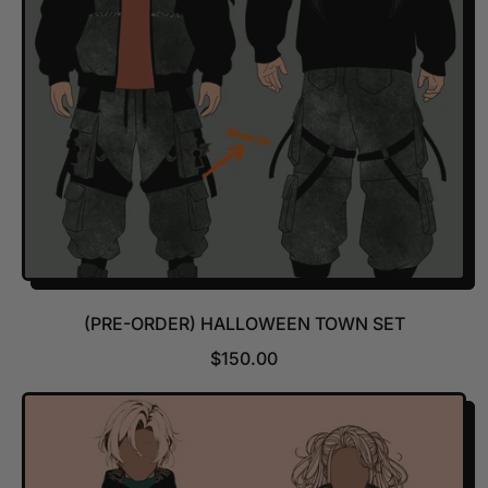
I
C
E
(PRE-ORDER) HALLOWEEN TOWN SET
R
$150.00
E
G
U
L
A