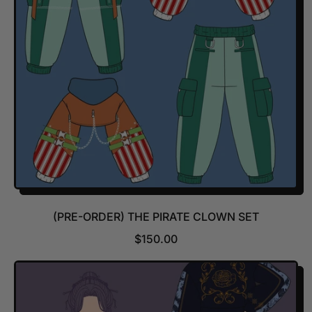
R
I
C
E
(PRE-ORDER) THE PIRATE CLOWN SET
R
$150.00
E
G
U
L