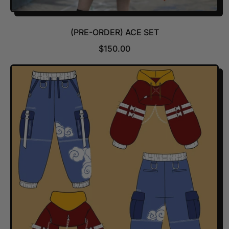
(PRE-ORDER) ACE SET
R
$150.00
E
G
U
L
A
R
P
R
I
C
E