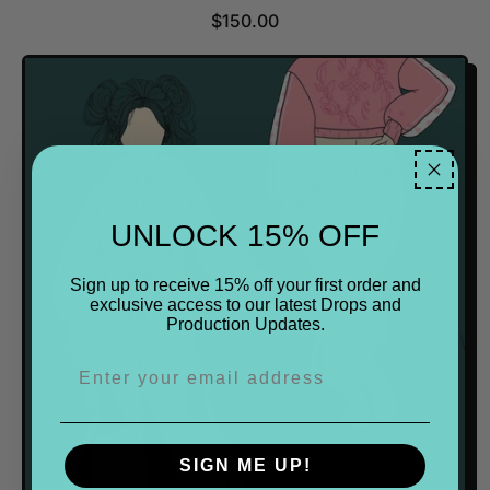
R
$150.00
E
G
U
L
A
R
P
R
UNLOCK 15% OFF
I
C
E
Sign up to receive 15% off your first order and
exclusive access to our latest Drops and
Production Updates.
SIGN ME UP!