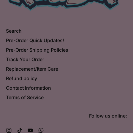
Search
Pre-Order Quick Updates!
Pre-Order Shipping Policies
Track Your Order
Replacement/Item Care
Refund policy
Contact Information
Terms of Service
Follow us online:
Instagram
TikTok
YouTube
WhatsApp