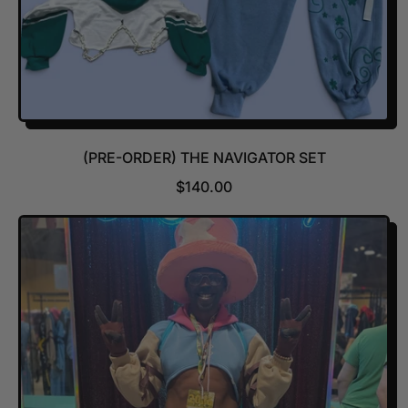
(PRE-ORDER) THE NAVIGATOR SET
R
$140.00
E
G
U
L
A
R
P
R
I
C
E