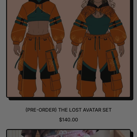
R
P
R
I
C
E
(PRE-ORDER) THE LOST AVATAR SET
R
$140.00
E
G