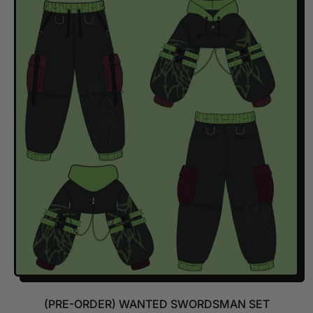
G
U
L
A
R
P
R
I
C
E
(PRE-ORDER) WANTED SWORDSMAN SET