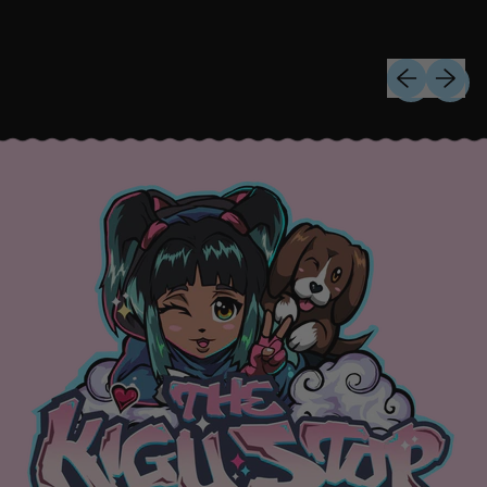
Previous sli
Next sl