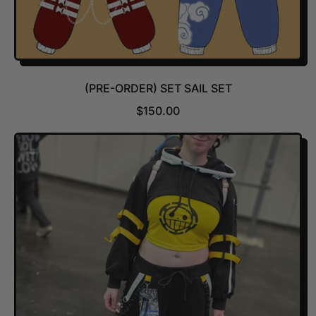
(PRE-ORDER) SET SAIL SET
R
$150.00
E
G
U
L
A
R
P
R
I
C
E