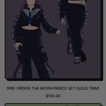
A
R
P
R
I
C
E
(PRE-ORDER) THE MOON PRINCE SET (GOLD TRIM)
R
$150.00
E