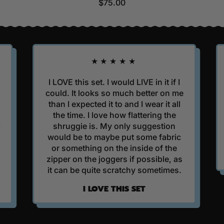
R
$75.00
E
G
U
L
A
★★★★★
R
P
I LOVE this set. I would LIVE in it if I
I got 
R
could. It looks so much better on me
Hoodie as
I
than I expected it to and I wear it all
finishing
C
the time. I love how flattering the
It's beaut
E
shruggie is. My only suggestion
it is eve
would be to maybe put some fabric
or something on the inside of the
BE
zipper on the joggers if possible, as
it can be quite scratchy sometimes.
I LOVE THIS SET