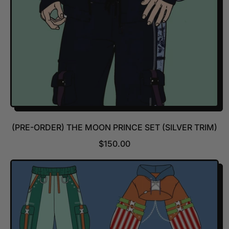
E
(PRE-ORDER) THE MOON PRINCE SET (SILVER TRIM)
R
$150.00
E
G
U
L
A
R
P