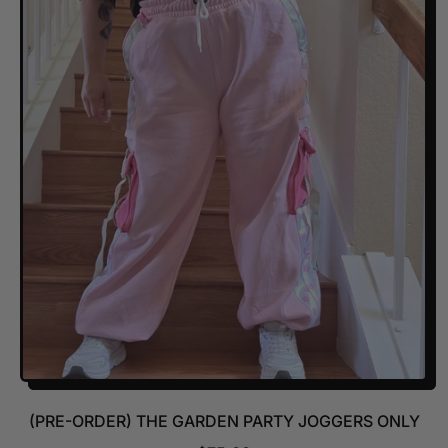
U
L
A
R
P
R
I
C
E
(PRE-ORDER) THE GARDEN PARTY JOGGERS ONLY