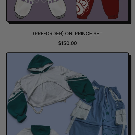
(PRE-ORDER) ONI PRINCE SET
R
$150.00
E
G
U
L
A
R
P
R
I
C
E