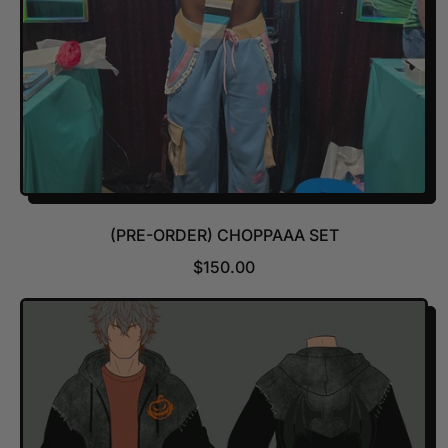
(PRE-ORDER) CHOPPAAA SET
R
$150.00
E
G
U
L
A
R
P
R