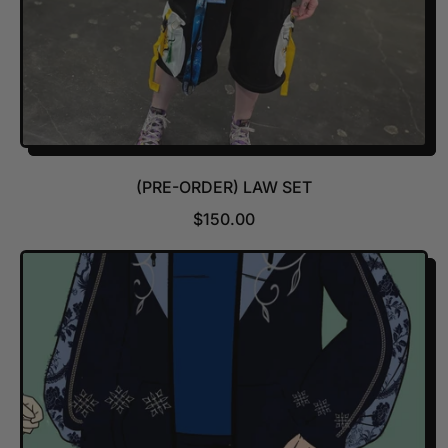
(PRE-ORDER) LAW SET
R
$150.00
E
G
U
L
A
R
P
R
I
C