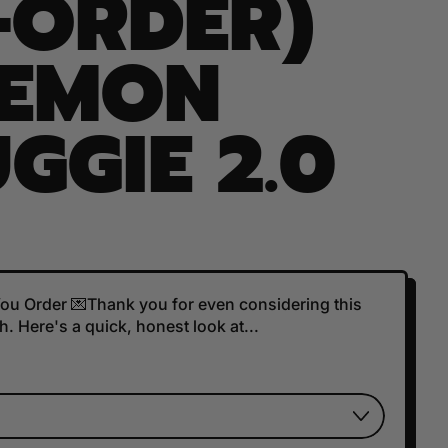
-ORDER)
DEMON
GGIE 2.0
 You Order 💌Thank you for even considering this
. Here's a quick, honest look at...