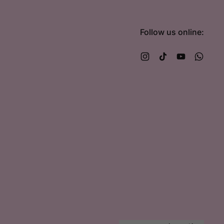
Follow us online:
Instagram
TikTok
YouTube
What