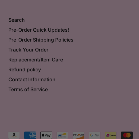
Search
Pre-Order Quick Updates!
Pre-Order Shipping Policies
Track Your Order
Replacement/Item Care
Refund policy
Contact Information
Terms of Service
Accepted