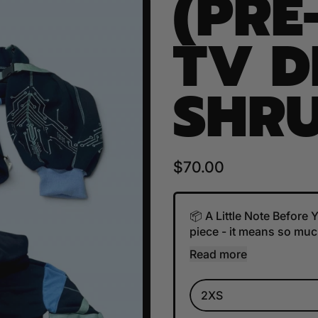
(PRE
TV 
SHRU
Regular price
$70.00
📦 A Little Note Before
piece - it means so much
Read more
Size