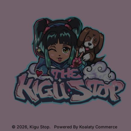
© 2026,
Kigu Stop
.
Powered By Koalaty Commerce