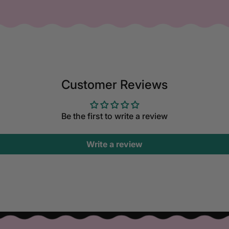
Customer Reviews
Be the first to write a review
Write a review