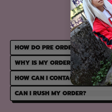
HOW DO PRE ORDERS WORK?
WHY IS MY ORDER PARTIALLY F
HOW CAN I CONTACT SUPPORT?
CAN I RUSH MY ORDER?