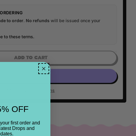
 ORDERING
de to order
.
No refunds
will be issued once your
e to these terms.
ADD TO CART
More payment options
5% OFF
your first order and
latest Drops and
dates.