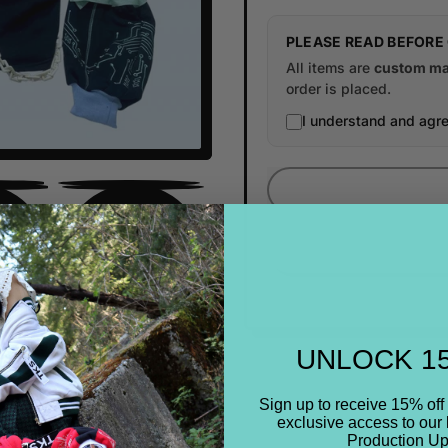
PLEASE READ BEFORE
All items are
custom ma
order is placed.
I understand and agre
UNLOCK 1
Sign up to receive 15% off 
exclusive access to our 
Production Up