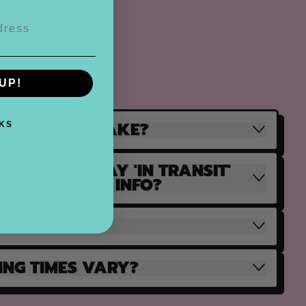
UP!
S SHIPPING TAKE?
KS
SHOP APP SAY 'IN TRANSIT'
AVE TRACKING INFO?
ORDER?
ING TIMES VARY?