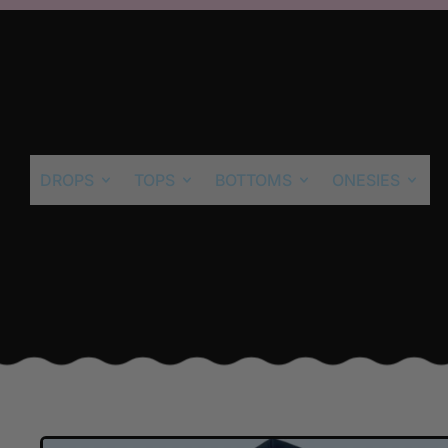
DROPS
TOPS
BOTTOMS
ONESIES