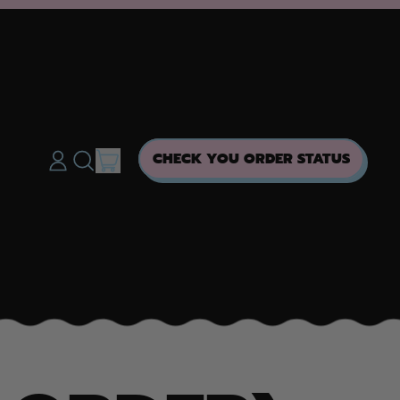
ITEMS
CHECK YOU ORDER STATUS
LOG
SEARCH
CART
IN
OUR
SITE