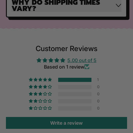
WHY DO SHIPPING TIMES
VARY?
Customer Reviews
5.00 out of 5
Based on 1 review
1
0
0
0
0
Write a review