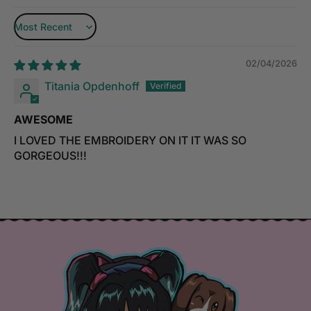
Sort by
02/04/2026
Titania Opdenhoff
AWESOME
I LOVED THE EMBROIDERY ON IT IT WAS SO
GORGEOUS!!!