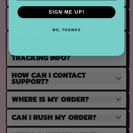
SIGN ME UP!
WHY IS MY ORDER
PARTIALLY FULFILLED?
NO, THANKS
WHY DOES THE SHOP
APP SAY 'IN TRANSIT'
BUT I DON'T HAVE
TRACKING INFO?
HOW CAN I CONTACT
SUPPORT?
WHERE IS MY ORDER?
CAN I RUSH MY ORDER?