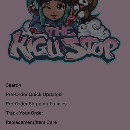
Search
Pre-Order Quick Updates!
Pre-Order Shipping Policies
Track Your Order
Replacement/Item Care