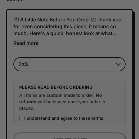
📦 A Little Note Before You Order 💌Thank you
for even considering this piece, it means so
much. Here's a quick, honest look at what...
Read more
Size
PLEASE READ BEFORE ORDERING
All items are
custom made to order
.
No
refunds
will be issued once your order is
placed.
I understand and agree to these terms.