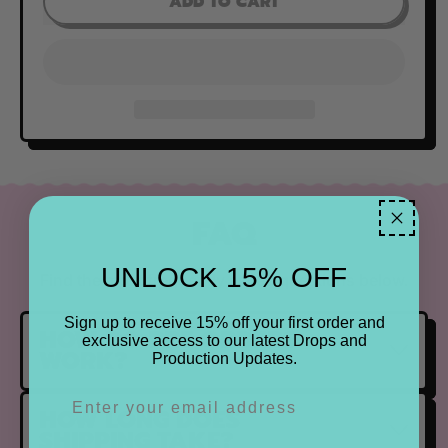
ADD TO CART
FAQ
UNLOCK 15% OFF
Find the most frequently asked questions below.
Sign up to receive 15% off your first order and
HOW DO PRE ORDERS
exclusive access to our latest Drops and
WORK?
Production Updates.
HOW LONG DOES
SHIPPING TAKE?