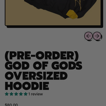
Previous sli
Next sl
(PRE-ORDER)
GOD OF GODS
OVERSIZED
HOODIE
1 review
Regular price
$80.00