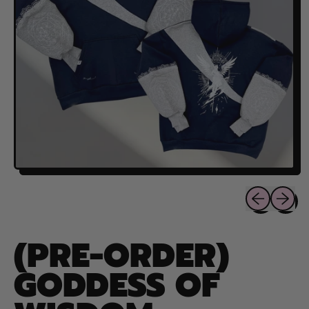
Previous sli
Next sl
(PRE-ORDER)
GODDESS OF