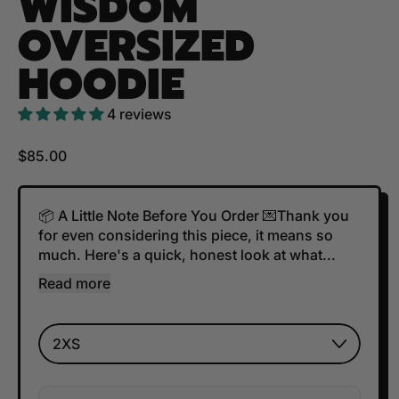
WISDOM
OVERSIZED
HOODIE
4 reviews
Regular price
$85.00
📦 A Little Note Before You Order 💌Thank you
for even considering this piece, it means so
much. Here's a quick, honest look at what...
Read more
Size