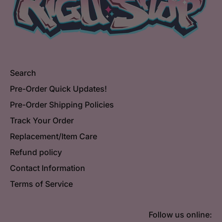
Search
Pre-Order Quick Updates!
Pre-Order Shipping Policies
Track Your Order
Replacement/Item Care
Refund policy
Contact Information
Terms of Service
Follow us online: