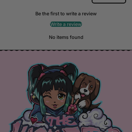
Be the first to write a review
Write a review
No items found