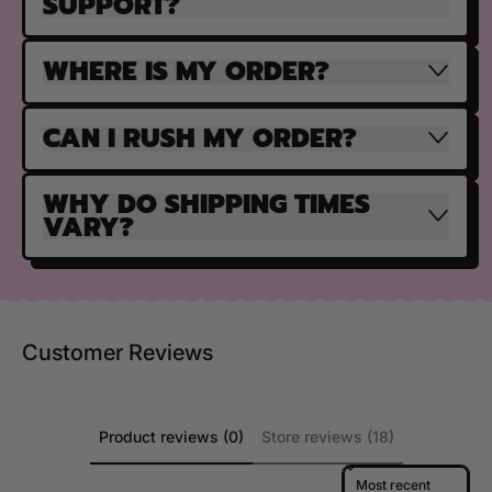
SUPPORT?
WHERE IS MY ORDER?
CAN I RUSH MY ORDER?
WHY DO SHIPPING TIMES
VARY?
Customer Reviews
Product reviews (0)
Store reviews (18)
Sort reviews by