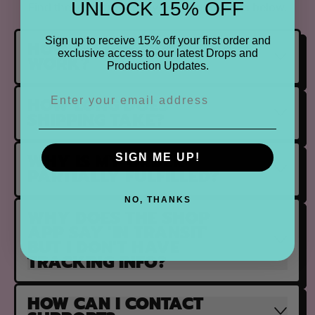
UNLOCK 15% OFF
Find the most frequently asked questions below.
Sign up to receive 15% off your first order and
HOW DO PRE ORDERS
exclusive access to our latest Drops and
WORK?
Production Updates.
HOW LONG DOES
SHIPPING TAKE?
WHY IS MY ORDER
SIGN ME UP!
PARTIALLY FULFILLED?
NO, THANKS
WHY DOES THE SHOP
APP SAY 'IN TRANSIT'
BUT I DON'T HAVE
TRACKING INFO?
HOW CAN I CONTACT