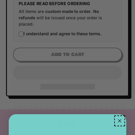
PLEASE READ BEFORE ORDERING
All items are
custom made to order
.
No
refunds
will be issued once your order is
placed.
I understand and agree to these terms.
ADD TO CART
FAQ