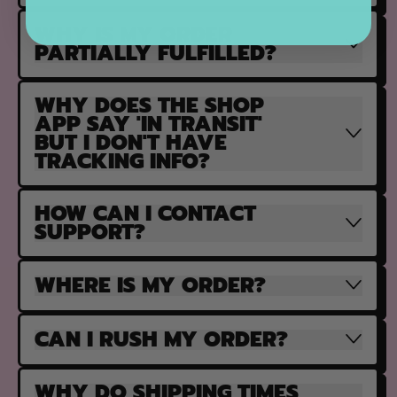
WHY IS MY ORDER
PARTIALLY FULFILLED?
WHY DOES THE SHOP
APP SAY 'IN TRANSIT'
BUT I DON'T HAVE
TRACKING INFO?
HOW CAN I CONTACT
SUPPORT?
WHERE IS MY ORDER?
CAN I RUSH MY ORDER?
WHY DO SHIPPING TIMES