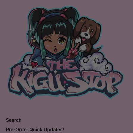
Search
Pre-Order Quick Updates!