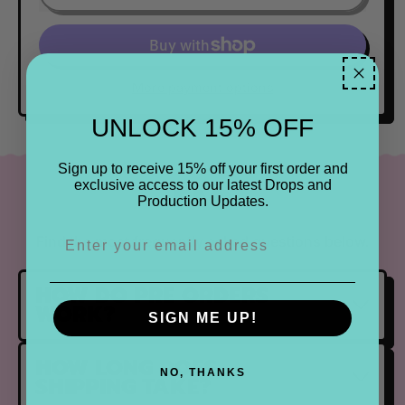
More payment options
UNLOCK 15% OFF
Sign up to receive 15% off your first order and
exclusive access to our latest Drops and
FAQ
Production Updates.
Find the most frequently asked questions below.
HOW DO PRE ORDERS
WORK?
SIGN ME UP!
HOW LONG DOES
NO, THANKS
SHIPPING TAKE?