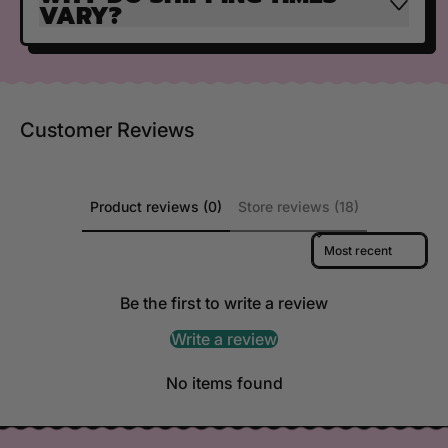
VARY?
Customer Reviews
Product reviews (0)
Store reviews (18)
Sort reviews by
Be the first to write a review
Write a review
No items found