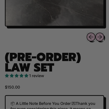
Previous sli
Next sl
(PRE-ORDER)
LAW SET
1 review
Regular price
$150.00
📦 A Little Note Before You Order 💌Thank you
for even considering this piece, it means so