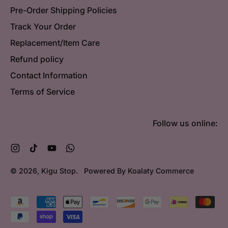
Pre-Order Shipping Policies
Track Your Order
Replacement/Item Care
Refund policy
Contact Information
Terms of Service
Follow us online:
Instagram
TikTok
YouTube
WhatsApp
© 2026,
Kigu Stop
.
Powered By Koalaty Commerce
Accepted
Payments