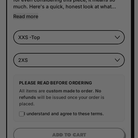
much. Here's a quick, honest look at what...
Read more
TOP SIZE
BOTTOM SIZE
PLEASE READ BEFORE ORDERING
All items are
custom made to order
.
No
refunds
will be issued once your order is
placed.
I understand and agree to these terms.
ADD TO CART