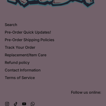
Search
Pre-Order Quick Updates!
Pre-Order Shipping Policies
Track Your Order
Replacement/Item Care
Refund policy
Contact Information
Terms of Service
Follow us online:
Instagram
TikTok
YouTube
WhatsApp