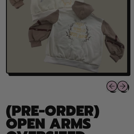
Previous sli
Next sl
(PRE-ORDER)
OPEN ARMS