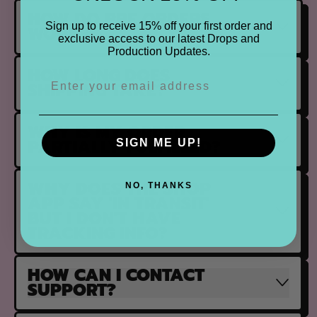
HOW DO PRE ORDERS
Sign up to receive 15% off your first order and
WORK?
exclusive access to our latest Drops and
Production Updates.
HOW LONG DOES
SHIPPING TAKE?
WHY IS MY ORDER
PARTIALLY FULFILLED?
SIGN ME UP!
WHY DOES THE SHOP
NO, THANKS
APP SAY 'IN TRANSIT'
BUT I DON'T HAVE
TRACKING INFO?
HOW CAN I CONTACT
SUPPORT?