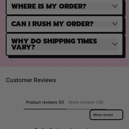
WHERE IS MY ORDER?
CAN I RUSH MY ORDER?
WHY DO SHIPPING TIMES
VARY?
Customer Reviews
Product reviews (0)
Store reviews (18)
Sort reviews by