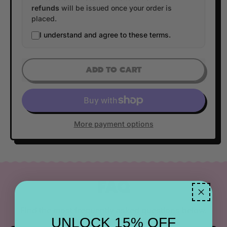
refunds
will be issued once your order is
placed.
I understand and agree to these terms.
ADD TO CART
More payment options
FAQ
Find the most frequently asked questions below.
UNLOCK 15% OFF