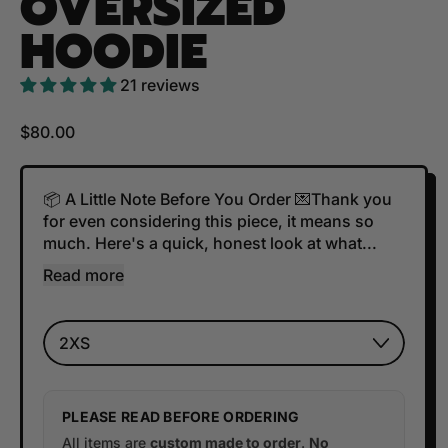
OVERSIZED
HOODIE
21 reviews
Regular price
$80.00
📦 A Little Note Before You Order 💌Thank you
for even considering this piece, it means so
much. Here's a quick, honest look at what...
Read more
Size
PLEASE READ BEFORE ORDERING
All items are
custom made to order
.
No