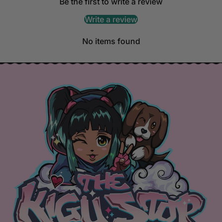
Be the first to write a review
Write a review
No items found