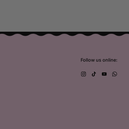
Follow us online:
Instagram
TikTok
YouTube
What