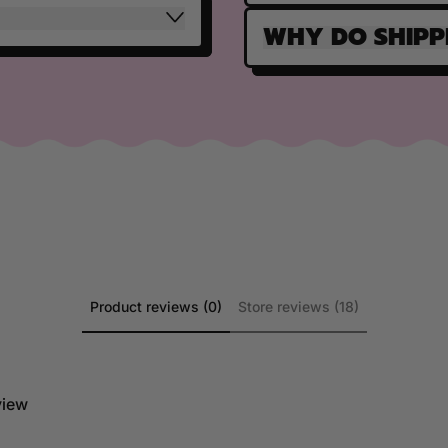
WHY DO SHIPP
Product reviews (0)
Store reviews (18)
eview