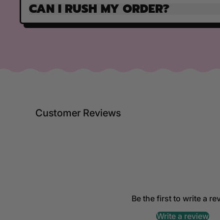
CAN I RUSH MY ORDER?
Customer Reviews
Be the first to write a r
Write a review