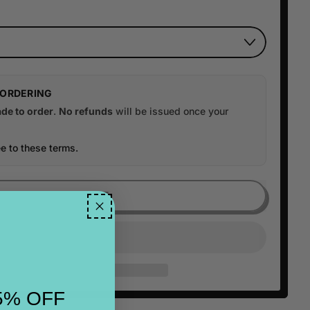
 ORDERING
de to order
.
No refunds
will be issued once your
e to these terms.
ADD TO CART
5% OFF