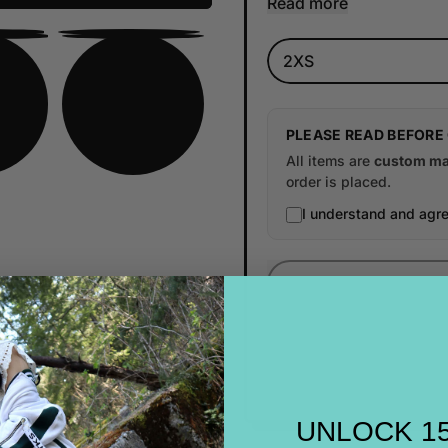
Read more
Size
PLEASE READ BEFORE
All items are
custom ma
order is placed.
I understand and agre
UNLOCK 1