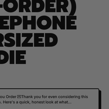
-ORDER)
SEPHONE
SIZED
DIE
 You Order 💌Thank you for even considering this
 Here's a quick, honest look at what...