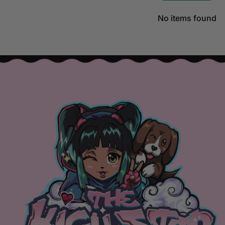
No items found