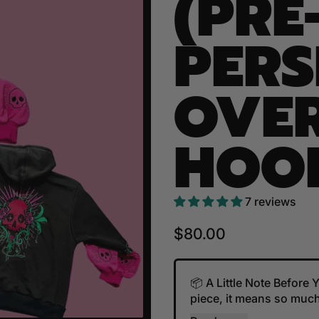
(PRE
PER
OVER
HOO
7 reviews
Regular price
$80.00
📦 A Little Note Before
piece, it means so much.