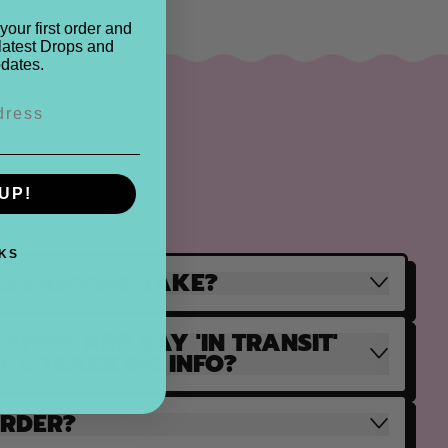
your first order and
latest Drops and
dates.
UP!
KS
S SHIPPING TAKE?
SHOP APP SAY 'IN TRANSIT'
AVE TRACKING INFO?
ORDER?