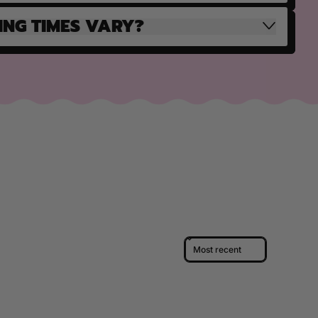
ING TIMES VARY?
Sort reviews by