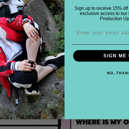
Sign up to receive 15% off 
exclusive access to our 
Production Up
FAQ
SIGN ME 
Find the most frequently asked questions below.
NO, THAN
HOW LONG DOE
WHY DOES THE 
ULFILLED?
BUT I DON'T H
WHERE IS MY 