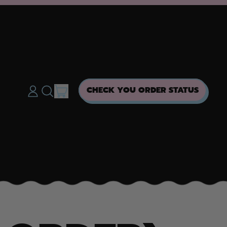
ITEMS
CHECK YOU ORDER STATUS
LOG
SEARCH
CART
IN
OUR
SITE