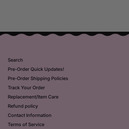
Search
Pre-Order Quick Updates!
Pre-Order Shipping Policies
Track Your Order
Replacement/Item Care
Refund policy
Contact Information
Terms of Service