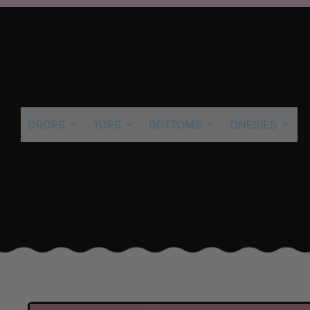
DROPS
TOPS
BOTTOMS
ONESIES