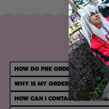
HOW DO PRE ORDERS WORK?
WHY IS MY ORDER PARTIALLY F
HOW CAN I CONTACT SUPPORT?