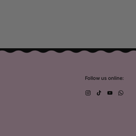
Follow us online:
Instagram
TikTok
YouTube
What