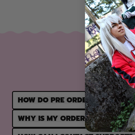
HOW DO PRE ORDERS WORK?
WHY IS MY ORDER PARTIALLY F