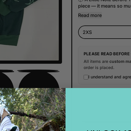
piece — it means so muc
Read more
Size
PLEASE READ BEFORE
All items are
custom ma
order is placed.
I understand and agre