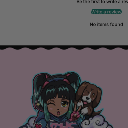
Be the first to write a r
Write a review
No items found