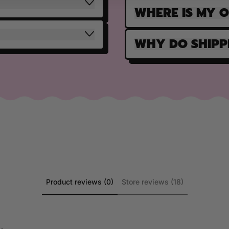
WHERE IS MY 
WHY DO SHIPP
Product reviews (0)
Store reviews (18)