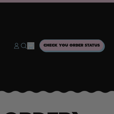
ITEMS
CHECK YOU ORDER STATUS
LOG
SEARCH
CART
IN
OUR
SITE