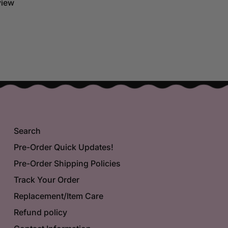
eview
Search
Pre-Order Quick Updates!
Pre-Order Shipping Policies
Track Your Order
Replacement/Item Care
Refund policy