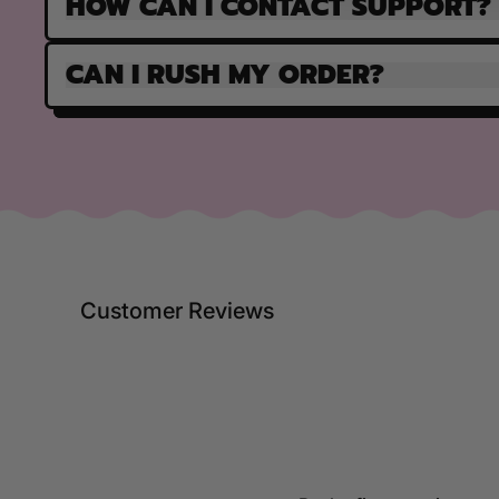
HOW CAN I CONTACT SUPPORT?
CAN I RUSH MY ORDER?
Customer Reviews