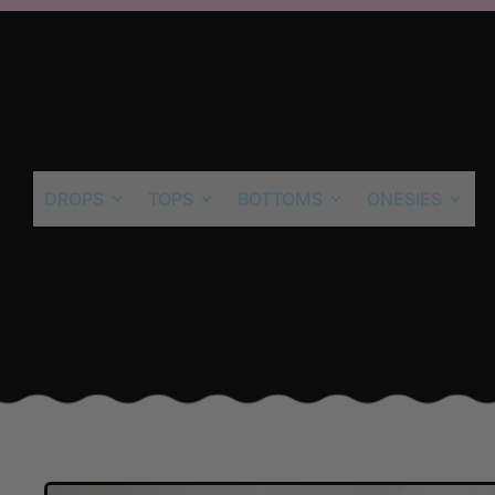
DROPS
TOPS
BOTTOMS
ONESIES