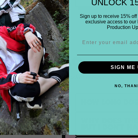
UNLOCK 1
Sign up to receive 15% off 
exclusive access to our 
Production Up
FAQ
SIGN ME 
Find the most frequently asked questions below.
NO, THAN
HOW LONG DOE
WHY DOES THE 
ULFILLED?
BUT I DON'T H