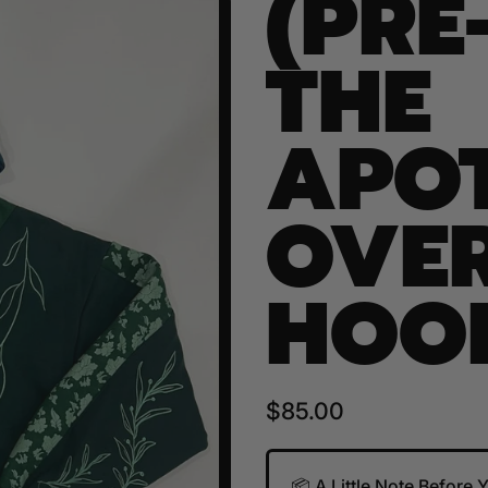
(PRE
THE
APO
OVER
HOO
Regular price
$85.00
📦 A Little Note Before