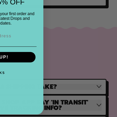
5% OFF
your first order and
latest Drops and
dates.
UP!
KS
S SHIPPING TAKE?
SHOP APP SAY 'IN TRANSIT'
AVE TRACKING INFO?