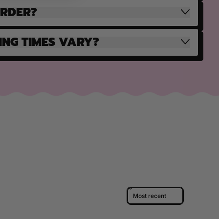
ORDER?
ING TIMES VARY?
Sort reviews by