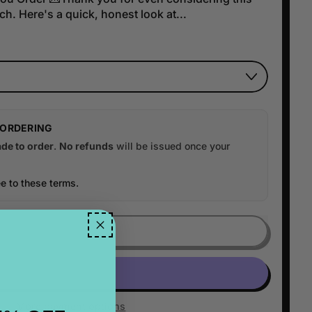
h. Here's a quick, honest look at...
 ORDERING
de to order
.
No refunds
will be issued once your
e to these terms.
ADD TO CART
More payment options