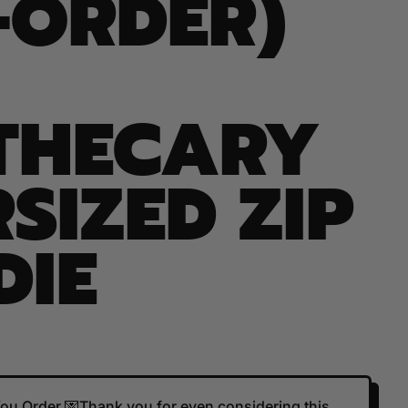
-ORDER)
THECARY
SIZED ZIP
DIE
 You Order 💌Thank you for even considering this