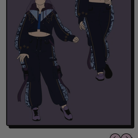
Previous sli
Next sl