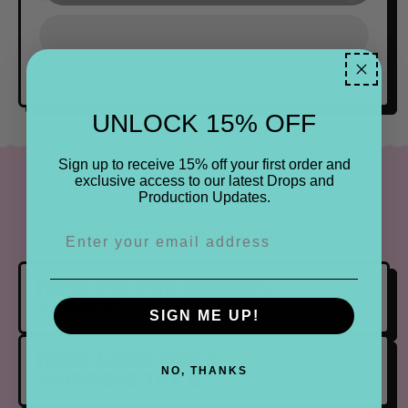
UNLOCK 15% OFF
Sign up to receive 15% off your first order and
FAQ
exclusive access to our latest Drops and
Production Updates.
Find the most frequently asked questions below.
HOW DO PRE ORDERS
WORK?
SIGN ME UP!
HOW LONG DOES
SHIPPING TAKE?
NO, THANKS