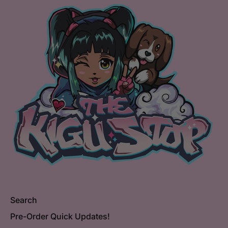
Search
Pre-Order Quick Updates!