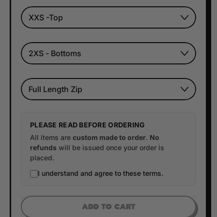
TOP SIZE
BOTTOM SIZE
Style
PLEASE READ BEFORE ORDERING
All items are
custom made to order
.
No
refunds
will be issued once your order is
placed.
I understand and agree to these terms.
ADD TO CART