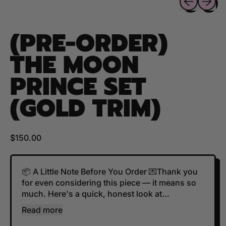
(PRE-ORDER)
THE MOON
PRINCE SET
(GOLD TRIM)
Regular price
$150.00
📦 A Little Note Before You Order 💌Thank you
for even considering this piece — it means so
much. Here's a quick, honest look at...
Read more