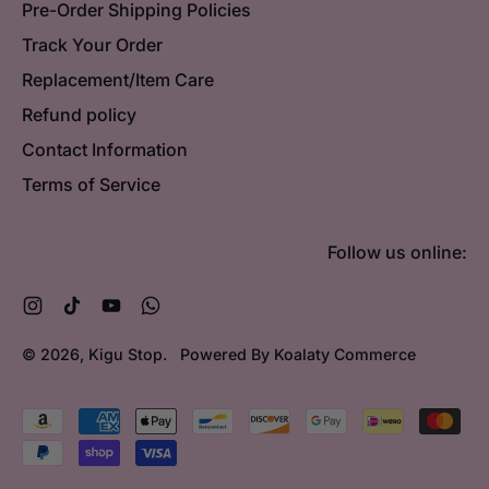
Pre-Order Shipping Policies
Track Your Order
Replacement/Item Care
Refund policy
Contact Information
Terms of Service
Follow us online:
Instagram
TikTok
YouTube
WhatsApp
© 2026,
Kigu Stop
.
Powered By Koalaty Commerce
Accepted
Payments