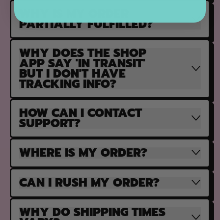
WHY IS MY ORDER
PARTIALLY FULFILLED?
WHY DOES THE SHOP
APP SAY 'IN TRANSIT'
BUT I DON'T HAVE
TRACKING INFO?
HOW CAN I CONTACT
SUPPORT?
WHERE IS MY ORDER?
CAN I RUSH MY ORDER?
WHY DO SHIPPING TIMES