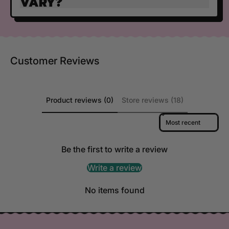
VARY?
Customer Reviews
Product reviews (0)
Store reviews (18)
Sort reviews by
Be the first to write a review
Write a review
No items found