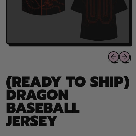
Previous sli
Next sl
(READY TO SHIP)
DRAGON
BASEBALL
JERSEY