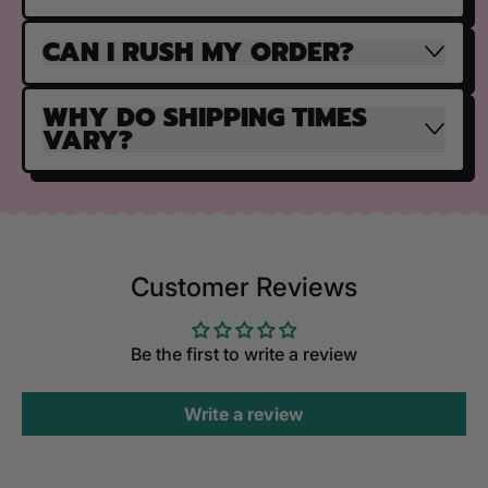
CAN I RUSH MY ORDER?
WHY DO SHIPPING TIMES
VARY?
Customer Reviews
Be the first to write a review
Write a review