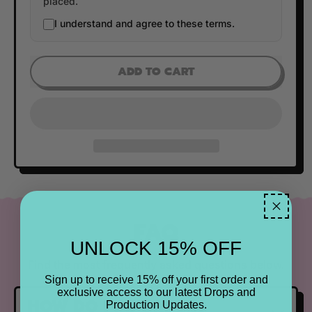
placed.
I understand and agree to these terms.
ADD TO CART
FAQ
UNLOCK 15% OFF
Find the most frequently asked questions below.
Sign up to receive 15% off your first order and
exclusive access to our latest Drops and
HOW DO PRE ORDERS
Production Updates.