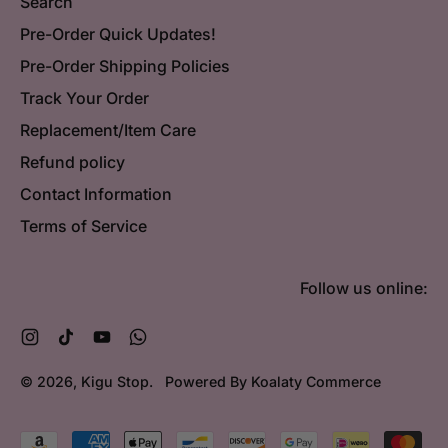
Search
Pre-Order Quick Updates!
Pre-Order Shipping Policies
Track Your Order
Replacement/Item Care
Refund policy
Contact Information
Terms of Service
Follow us online:
Instagram
TikTok
YouTube
WhatsApp
© 2026,
Kigu Stop
.
Powered By Koalaty Commerce
Accepted