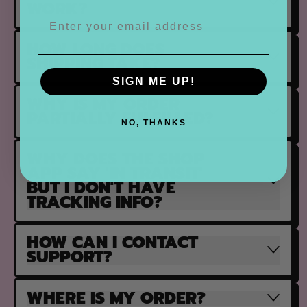
WORK?
HOW LONG DOES
SHIPPING TAKE?
SIGN ME UP!
WHY IS MY ORDER
PARTIALLY FULFILLED?
NO, THANKS
WHY DOES THE SHOP
APP SAY 'IN TRANSIT'
BUT I DON'T HAVE
TRACKING INFO?
HOW CAN I CONTACT
SUPPORT?
WHERE IS MY ORDER?