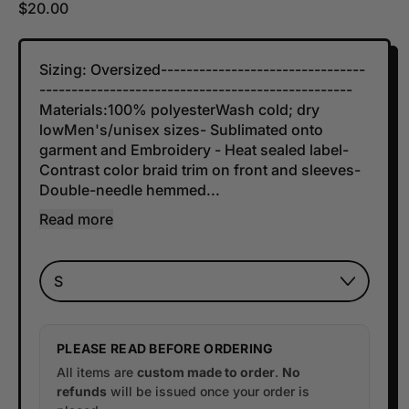
Regular price
$20.00
Sizing: Oversized--------------------------------
-------------------------------------------------
Materials:100% polyesterWash cold; dry
lowMen's/unisex sizes- Sublimated onto
garment and Embroidery - Heat sealed label-
Contrast color braid trim on front and sleeves-
Double-needle hemmed...
Read more
SIZE
PLEASE READ BEFORE ORDERING
All items are
custom made to order
.
No
refunds
will be issued once your order is